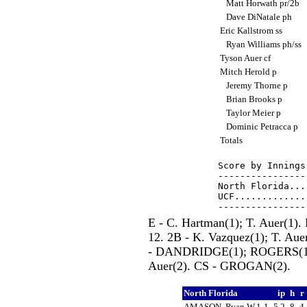
Matt Horwath pr/2b
Dave DiNatale ph
Eric Kallstrom ss
Ryan Williams ph/ss
Tyson Auer cf
Mitch Herold p
Jeremy Thorne p
Brian Brooks p
Taylor Meier p
Dominic Petracca p
Totals
Score by Innings
----------------
North Florida...
UCF.............
E - C. Hartman(1); T. Auer(1
12. 2B - K. Vazquez(1); T. Au
- DANDRIDGE(1); ROGERS(1); S
Auer(2). CS - GROGAN(2).
North Florida
ip
h
r
AMASON, Ryan W,1-1
5.2
8
4