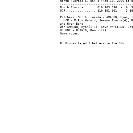
North Florida 6, UCF 5 (Feb 19, 2006 at O
-----------------------------------------
North Florida....... 010 103 010  -  6  9
UCF................. 110 101 001  -  5 16
-----------------------------------------
Pitchers: North Florida - AMASON, Ryan; I
. UCF - Mitch Herold; Jeremy Thorne(4); B
and Ryan Bono.

Win-AMASON, Ryan(1-1)  Save-PAPELBON, Jos
HR UNF - OLINTO, Damon (2).
