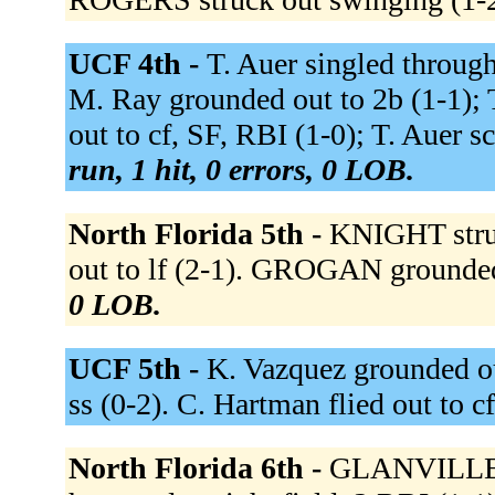
UCF 4th -
T. Auer singled through 
M. Ray grounded out to 2b (1-1); T
out to cf, SF, RBI (1-0); T. Auer 
run, 1 hit, 0 errors, 0 LOB.
North Florida 5th -
KNIGHT stru
out to lf (2-1). GROGAN grounded
0 LOB.
UCF 5th -
K. Vazquez grounded ou
ss (0-2). C. Hartman flied out to c
North Florida 6th -
GLANVILLE si