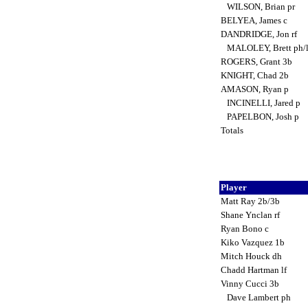
WILSON, Brian pr
BELYEA, James c
DANDRIDGE, Jon rf
MALOLEY, Brett ph/
ROGERS, Grant 3b
KNIGHT, Chad 2b
AMASON, Ryan p
INCINELLI, Jared p
PAPELBON, Josh p
Totals
Player
Matt Ray 2b/3b
Shane Ynclan rf
Ryan Bono c
Kiko Vazquez 1b
Mitch Houck dh
Chadd Hartman lf
Vinny Cucci 3b
Dave Lambert ph