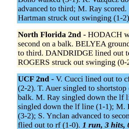
advanced to third; M. Ray scored.
Hartman struck out swinging (1-2
North Florida 2nd -
HODACH wal
second on a balk. BELYEA groun
to third. DANDRIDGE lined out t
ROGERS struck out swinging (0-
UCF 2nd -
V. Cucci lined out to c
(2-2). T. Auer singled to shortstop
balk. M. Ray singled down the lf l
singled down the lf line (1-1); M
(3-2); S. Ynclan advanced to seco
flied out to rf (1-0).
1 run, 3 hits,