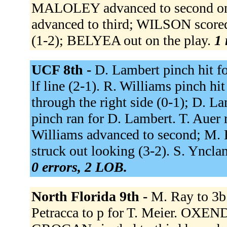
MALOLEY advanced to second on 
advanced to third; WILSON scored
(1-2); BELYEA out on the play.
1 
UCF 8th -
D. Lambert pinch hit f
lf line (2-1). R. Williams pinch hi
through the right side (0-1); D. 
pinch ran for D. Lambert. T. Auer r
Williams advanced to second; M. H
struck out looking (3-2). S. Yncla
0 errors, 2 LOB.
North Florida 9th -
M. Ray to 3b.
Petracca to p for T. Meier. OXENDI