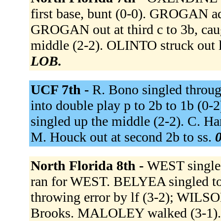
first base, bunt (0-0). GROGAN ad
GROGAN out at third c to 3b, ca
middle (2-2). OLINTO struck out 
LOB.
UCF 7th -
R. Bono singled through
into double play p to 2b to 1b (0-
singled up the middle (2-2). C. Har
M. Houck out at second 2b to ss.
0
North Florida 8th -
WEST singled
ran for WEST. BELYEA singled to l
throwing error by lf (3-2); WILSON
Brooks. MALOLEY walked (3-1). R