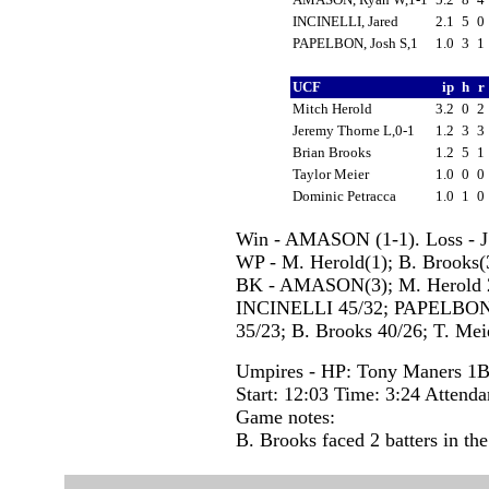
INCINELLI, Jared
2.1
5
0
PAPELBON, Josh S,1
1.0
3
1
UCF
ip
h
r
Mitch Herold
3.2
0
2
Jeremy Thorne L,0-1
1.2
3
3
Brian Brooks
1.2
5
1
Taylor Meier
1.0
0
0
Dominic Petracca
1.0
1
0
Win - AMASON (1-1). Loss - J.
WP - M. Herold(1); B. Brooks
BK - AMASON(3); M. Herold 2(
INCINELLI 45/32; PAPELBON, J
35/23; B. Brooks 40/26; T. Meie
Umpires - HP: Tony Maners 1
Start: 12:03 Time: 3:24 Attenda
Game notes:
B. Brooks faced 2 batters in the