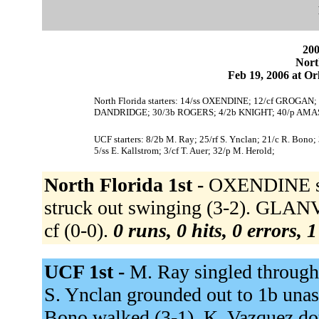
200
Nort
Feb 19, 2006 at Or
North Florida starters: 14/ss OXENDINE; 12/cf GROGA
DANDRIDGE; 30/3b ROGERS; 4/2b KNIGHT; 40/p AMA
UCF starters: 8/2b M. Ray; 25/rf S. Ynclan; 21/c R. Bono
5/ss E. Kallstrom; 3/cf T. Auer; 32/p M. Herold;
North Florida 1st -
OXENDINE st
struck out swinging (3-2). GLAN
cf (0-0).
0 runs, 0 hits, 0 errors, 
UCF 1st -
M. Ray singled through 
S. Ynclan grounded out to 1b unass
Bono walked (3-1). K. Vazquez dou