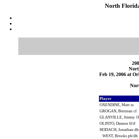
North Florid
200
Nort
Feb 19, 2006 at Or
Nort
Player
OXENDINE, Matt ss
GROGAN, Brennan cf
GLANVILLE, Jimmy 1
OLINTO, Damon lf/rf
HODACH, Jonathan d
WEST, Brooks ph/dh