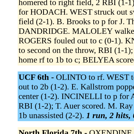
homered to right field, 2 RBI (1
for HODACH. WEST struck out swi
field (2-1). B. Brooks to p for J
DANDRIDGE. MALOLEY walked (3
ROGERS fouled out to c (0-1). KN
to second on the throw, RBI (1-1
home rf to 1b to c; BELYEA scor
UCF 6th -
OLINTO to rf. WEST t
out to 2b (1-2). E. Kallstrom poppe
center (1-2). INCINELLI to p for 
RBI (1-2); T. Auer scored. M. Ray
1b unassisted (2-2).
1 run, 2 hits,
North Florida 7th -
OXENDINE fli