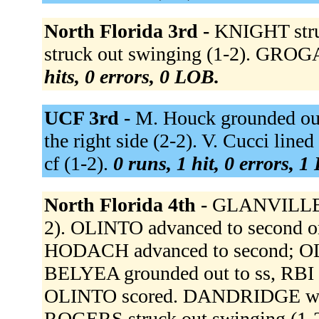
North Florida 3rd -
KNIGHT stru
struck out swinging (1-2). GROGA
hits, 0 errors, 0 LOB.
UCF 3rd -
M. Houck grounded out
the right side (2-2). V. Cucci lined
cf (1-2).
0 runs, 1 hit, 0 errors, 1
North Florida 4th -
GLANVILLE fl
2). OLINTO advanced to second 
HODACH advanced to second; OLIN
BELYEA grounded out to ss, RBI 
OLINTO scored. DANDRIDGE walked
ROGERS struck out swinging (1-