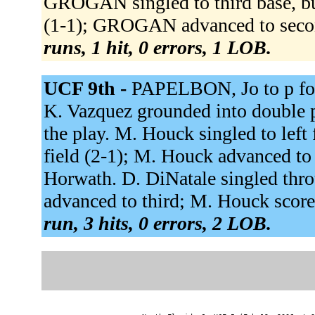
GROGAN singled to third base, b
(1-1); GROGAN advanced to secon
runs, 1 hit, 0 errors, 1 LOB.
UCF 9th -
PAPELBON, Jo to p for
K. Vazquez grounded into double p
the play. M. Houck singled to left 
field (2-1); M. Houck advanced to
Horwath. D. DiNatale singled thro
advanced to third; M. Houck score
run, 3 hits, 0 errors, 2 LOB.